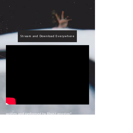
Stream and Download Everywhere
written and performed by Rhys Langston*
produced, mixed, and mastered by steel tipped
dove^