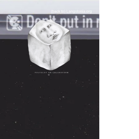
(back to) Langstonia.org