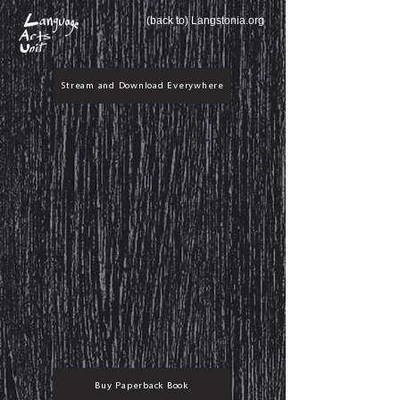
(back to) Langstonia.org
Stream and Download Everywhere
Buy Paperback Book