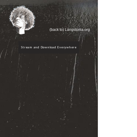
(back to) Langstonia.org
Stream and Download Everywhere