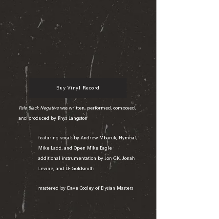
Buy Vinyl Record
Pale Black Negative
was written, performed, composed,
and produced by Rhys Langston
featuring vocals by Andrew Mbaruk, Hymnal,
Mike Ladd, and Open Mike Eagle
additional instrumentation by Jon GK, Jonah
Levine, and LF Goldsmith
mastered by Dave Cooley of Elysian Masters