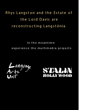
Rhys Langston and the Estate of
the Lord Davis are
reconstructing Langstónia.
In the meantime
experience the multimedia projects