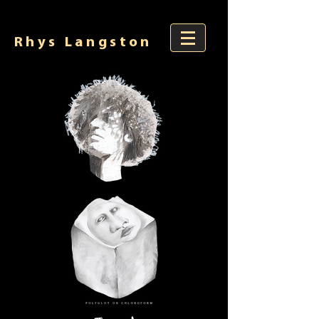
Rhys Langston