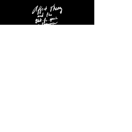
MORE PROJECTS, SONGS, VIDEOS
©Black Market Poetry Productions
~ All Rights Reserved ~
Designed By THE LORD DAVIS.